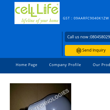
GST : 09AARFC9040K1ZW
Call us now :
08045802
Send Inquiry
Home Page
Company Profile
Our Prod