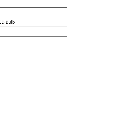
ED Bulb