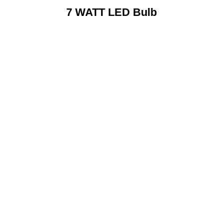
7 WATT LED Bulb