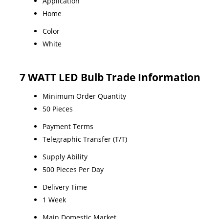
Application
Home
Color
White
7 WATT LED Bulb Trade Information
Minimum Order Quantity
50 Pieces
Payment Terms
Telegraphic Transfer (T/T)
Supply Ability
500 Pieces Per Day
Delivery Time
1 Week
Main Domestic Market