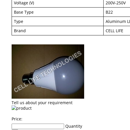
Voltage (V)
200V-250V
Base Type
B22
Type
Aluminum L
Brand
CELL LIFE
Tell us about your requirement
Price:
Quantity