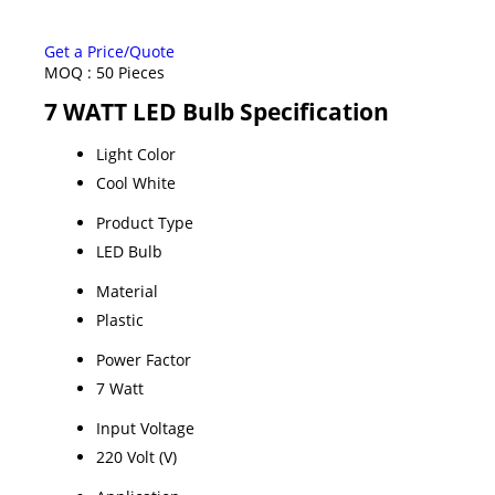
Get a Price/Quote
MOQ :
50 Pieces
7 WATT LED Bulb Specification
Light Color
Cool White
Product Type
LED Bulb
Material
Plastic
Power Factor
7 Watt
Input Voltage
220 Volt (V)