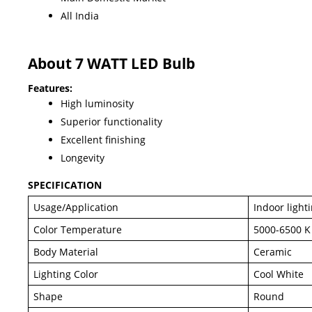
All India
About 7 WATT LED Bulb
Features:
High luminosity
Superior functionality
Excellent finishing
Longevity
SPECIFICATION
Usage/Application
Indoor light
Color Temperature
5000-6500 K
Body Material
Ceramic
Lighting Color
Cool White
Shape
Round