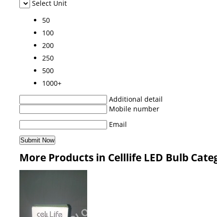
Select Unit
50
100
200
250
500
1000+
Additional detail
Mobile number
Email
More Products in Celllife LED Bulb Cate