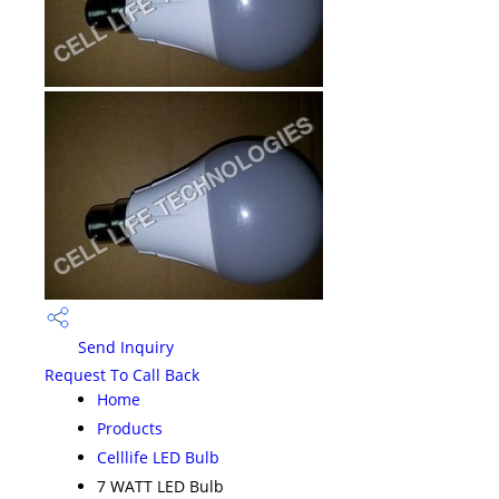
Send Inquiry
Request To Call Back
Home
Products
Celllife LED Bulb
7 WATT LED Bulb