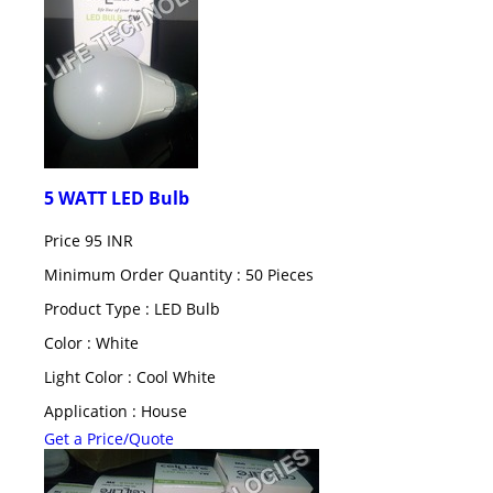
5 WATT LED Bulb
Price
95 INR
Minimum Order Quantity : 50 Pieces
Product Type : LED Bulb
Color : White
Light Color : Cool White
Application : House
Get a Price/Quote