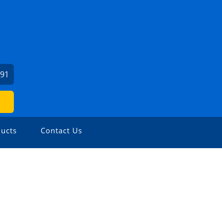
991
ucts
Contact Us