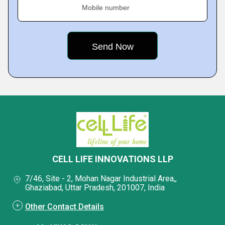
Mobile number
CELL LIFE INNOVATIONS LLP
7/46, Site - 2, Mohan Nagar Industrial Area,,
Ghaziabad, Uttar Pradesh, 201007, India
Other Contact Details