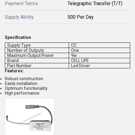
Payment Terms
Telegraphic Transfer (T/T)
Supply Ability
500 Per Day
Specification
Supply Type
CC
Number of Outputs
One
Maximum Output Power
9w
Brand
CELL LIFE
Part Number
Led Driver
Features:
Robust construction
Easily installation
Optimum functionality
High performance