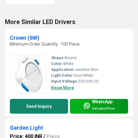
More Similar LED Drivers
Crown (6W)
Minimum Order Quantity : 100 Piece
Shape:
Round
Color:
White
Application:
Junction Box
Light Color:
Cool White
Input Voltage:
220 Volt (V)
Know More
WhatsApp
Send Inquiry
Get Latest Price
Garden Light
Price: 400 INR
/
Piece