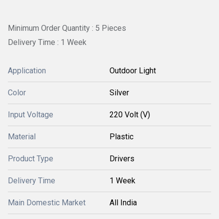
Minimum Order Quantity : 5 Pieces
Delivery Time : 1 Week
Application
Outdoor Light
Color
Silver
Input Voltage
220 Volt (V)
Material
Plastic
Product Type
Drivers
Delivery Time
1 Week
Main Domestic Market
All India