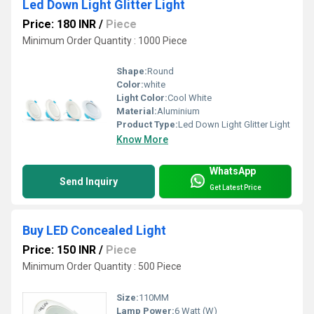
Led Down Light Glitter Light
Price: 180 INR
/
Piece
Minimum Order Quantity : 1000 Piece
Shape:
Round
Color:
white
Light Color:
Cool White
Material:
Aluminium
Product Type:
Led Down Light Glitter Light
Know More
WhatsApp
Send Inquiry
Get Latest Price
Buy LED Concealed Light
Price: 150 INR
/
Piece
Minimum Order Quantity : 500 Piece
Size:
110MM
Lamp Power:
6 Watt (W)