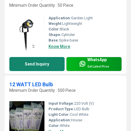
Minimum Order Quantity : 50 Piece
Application:
Garden Light
Weight:
Lightweight
Color:
Black
Shape:
Cylinder
Base:
Spike base
Know More
WhatsApp
Send Inquiry
Get Latest Price
12 WATT LED Bulb
Minimum Order Quantity : 500 Piece
Input Voltage:
220 Volt (V)
Product Type:
LED Bulb
Light Color:
Cool White
Application:
House
Color:
White