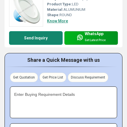
Product Type:
LED
Material:
ALUMUNIUM
Shape:
ROUND
Know More
WhatsApp
Send Inquiry
Get Latest Price
Share a Quick Message with us
Get Quotation
Get Price List
Discuss Requirement
Enter Buying Requirement Details