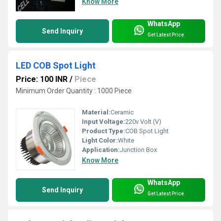
Know More
WhatsApp
Send Inquiry
Get Latest Price
LED COB Spot Light
Price: 100 INR
/
Piece
Minimum Order Quantity : 1000 Piece
Material:
Ceramic
Input Voltage:
220v Volt (V)
Product Type:
COB Spot Light
Light Color:
White
Application:
Junction Box
Know More
WhatsApp
Send Inquiry
Get Latest Price