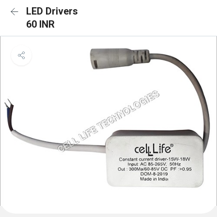
LED Drivers
60 INR