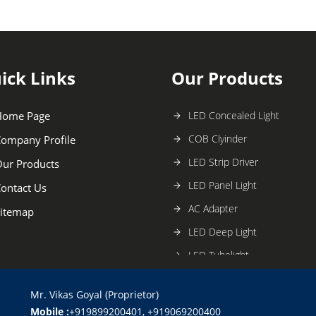
ick Links
Our Products
Home Page
LED Concealed Light
COB Clyinder
ompany Profile
LED Strip Driver
ur Products
LED Panel Light
ontact Us
AC Adapter
itemap
LED Deep Light
LED Tubelight
Celllife LED Bulb
Mr. Vikas Goyal (Proprietor)
Car Charger
Mobile :
+919899200401, +919069200400