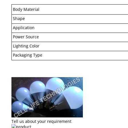
Body Material
Shape
Application
Power Source
Lighting Color
Packaging Type
Tell us about your requirement