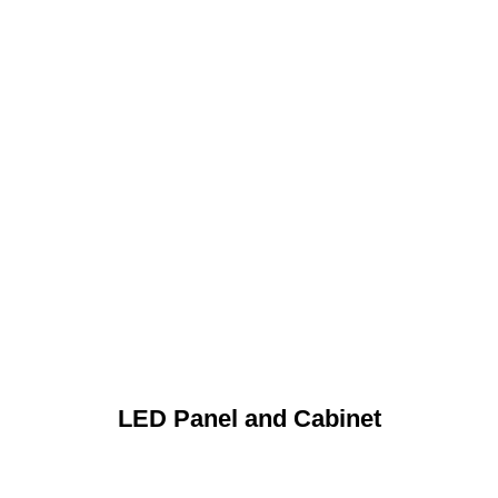
LED Panel and Cabinet