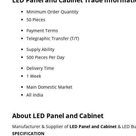
Minimum Order Quantity
50 Pieces
Payment Terms
Telegraphic Transfer (T/T)
Supply Ability
500 Pieces Per Day
Delivery Time
1 Week
Main Domestic Market
All India
About LED Panel and Cabinet
Manufacturer & Supplier of
LED Panel and Cabinet
& LED Bu
SPECIFICATION