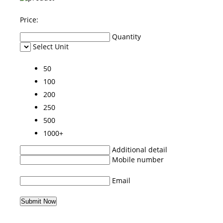
Price:
Quantity
Select Unit
50
100
200
250
500
1000+
Additional detail
Mobile number
Email