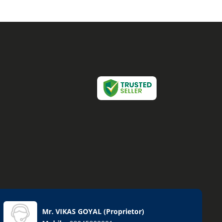
Mr. VIKAS GOYAL
(
Proprietor
)