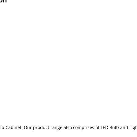
lb Cabinet. Our product range also comprises of LED Bulb and Ligh