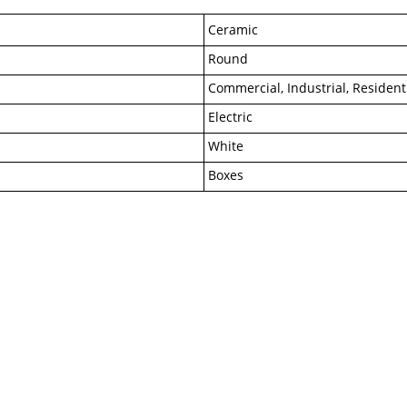
Ceramic
Round
Commercial, Industrial, Resident
Electric
White
Boxes