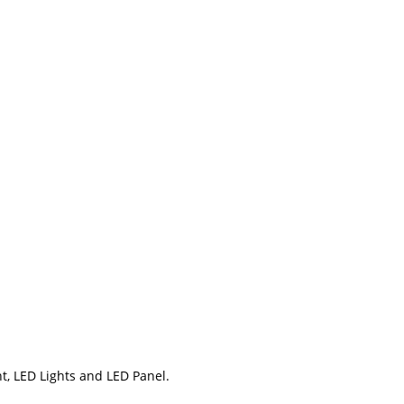
t, LED Lights and LED Panel.