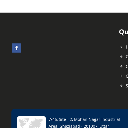
Qu
C
O
C
S
7/46, Site - 2, Mohan Nagar Industrial
Area, Ghaziabad - 201007, Uttar