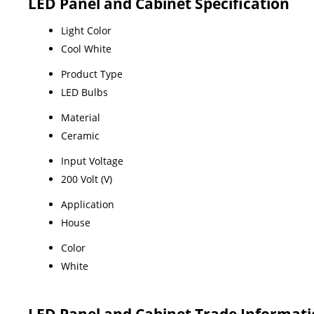
LED Panel and Cabinet Specification
Light Color
Cool White
Product Type
LED Bulbs
Material
Ceramic
Input Voltage
200 Volt (V)
Application
House
Color
White
LED Panel and Cabinet Trade Informat