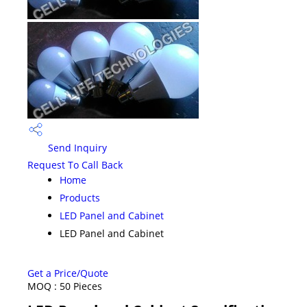
Send Inquiry
Request To Call Back
Home
Products
LED Panel and Cabinet
LED Panel and Cabinet
Get a Price/Quote
MOQ :
50 Pieces