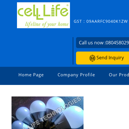
GST : 09AARFC9040K1ZW
Call us now :
08045802
Send Inquiry
Home Page
Company Profile
Our Prod