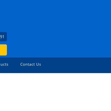
991
ucts
Contact Us