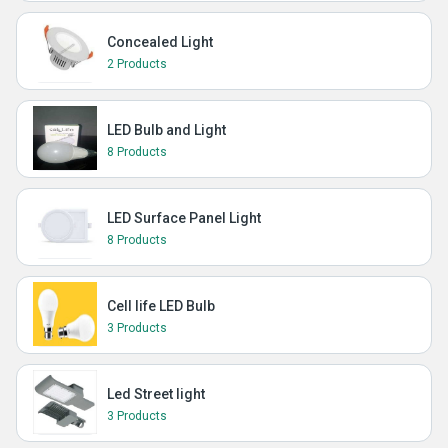
Concealed Light
2 Products
LED Bulb and Light
8 Products
LED Surface Panel Light
8 Products
Cell life LED Bulb
3 Products
Led Street light
3 Products