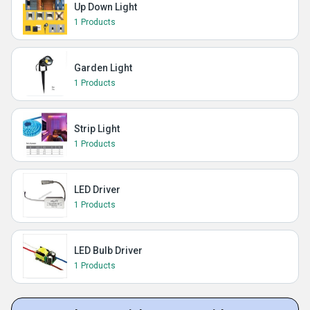
Up Down Light
1 Products
Garden Light
1 Products
Strip Light
1 Products
LED Driver
1 Products
LED Bulb Driver
1 Products