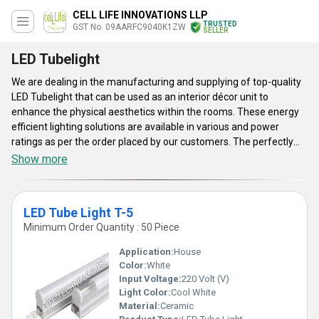
CELL LIFE INNOVATIONS LLP
TRUSTED
GST No. 09AARFC9040K1ZW
SELLER
LED Tubelight
We are dealing in the manufacturing and supplying of top-quality
LED Tubelight that can be used as an interior décor unit to
enhance the physical aesthetics within the rooms. These energy
efficient lighting solutions are available in various and power
ratings as per the order placed by our customers. The perfectly
sealed hard plastic body of these lights offers excellent protection
Show more
to the circuit elements that result in longer service life. LED
Tubelight designed and developed by our company requires input
voltage of 110 to 275 volts with a signal frequency of 50 to 60
LED Tube Light T-5
Hertz. Get these designer and efficient lights in large quantities
Minimum Order Quantity : 50 Piece
with an assurance of fast and safe delivery.
Application:
House
Color:
White
Input Voltage:
220 Volt (V)
Light Color:
Cool White
Material:
Ceramic