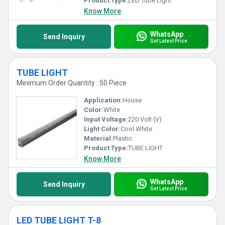
Product Type:
LED Tube Light
Know More
WhatsApp
Send Inquiry
Get Latest Price
TUBE LIGHT
Minimum Order Quantity : 50 Piece
Application:
House
Color:
White
Input Voltage:
220 Volt (V)
Light Color:
Cool White
Material:
Plastic
Product Type:
TUBE LIGHT
Know More
WhatsApp
Send Inquiry
Get Latest Price
LED TUBE LIGHT T-8