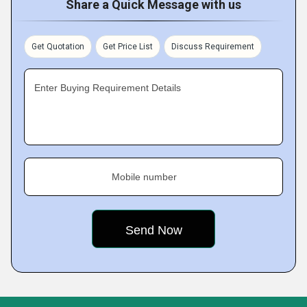
Share a Quick Message with us
Get Quotation
Get Price List
Discuss Requirement
Enter Buying Requirement Details
Mobile number