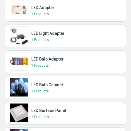
LED Adapter
1 Products
LED Light Adapter
1 Products
LED Bulb Adapter
1 Products
LED Bulb Cabinet
1 Products
LED Surface Panel
1 Products