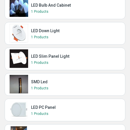
LED Bulb And Cabinet
1 Products
LED Down Light
1 Products
LED Slim Panel Light
1 Products
SMD Led
1 Products
LED PC Panel
1 Products