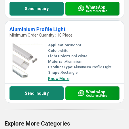
WhatsApp
Send Inquiry
Get Latest Price
Aluminium Profile Light
Minimum Order Quantity : 10 Piece
Application:
Indoor
Color:
white
Light Color:
Cool White
Material:
Aluminium
Product Type:
Aluminium Profile Light
Shape:
Rectangle
Know More
WhatsApp
Send Inquiry
Get Latest Price
Explore More Categories