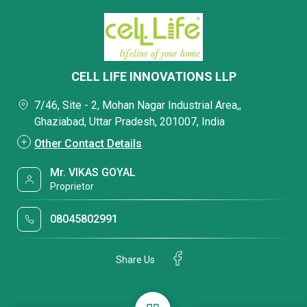
CELL LIFE INNOVATIONS LLP
7/46, Site - 2, Mohan Nagar Industrial Area,,
Ghaziabad, Uttar Pradesh, 201007, India
Other Contact Details
Mr. VIKAS GOYAL
Proprietor
08045802991
Share Us