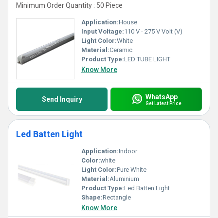
Minimum Order Quantity : 50 Piece
Application:
House
Input Voltage:
110 V - 275 V Volt (V)
Light Color:
White
Material:
Ceramic
Product Type:
LED TUBE LIGHT
Know More
WhatsApp
Send Inquiry
Get Latest Price
Led Batten Light
Application:
Indoor
Color:
white
Light Color:
Pure White
Material:
Aluminium
Product Type:
Led Batten Light
Shape:
Rectangle
Know More