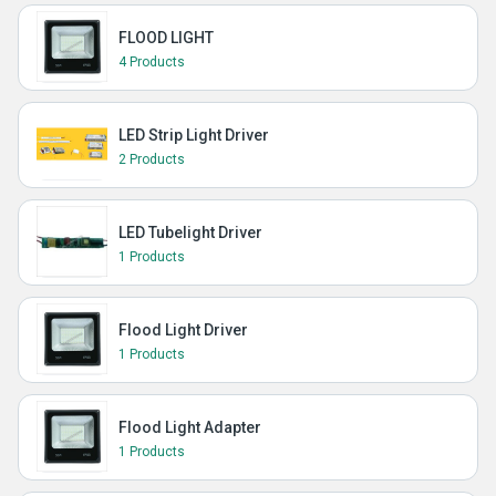
FLOOD LIGHT
4 Products
LED Strip Light Driver
2 Products
LED Tubelight Driver
1 Products
Flood Light Driver
1 Products
Flood Light Adapter
1 Products