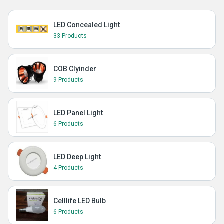
LED Concealed Light
33 Products
COB Clyinder
9 Products
LED Panel Light
6 Products
LED Deep Light
4 Products
Celllife LED Bulb
6 Products