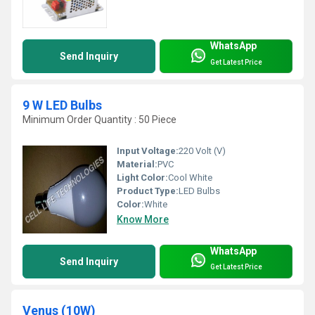
WhatsApp
Send Inquiry
Get Latest Price
9 W LED Bulbs
Minimum Order Quantity : 50 Piece
Input Voltage:
220 Volt (V)
Material:
PVC
Light Color:
Cool White
Product Type:
LED Bulbs
Color:
White
Know More
WhatsApp
Send Inquiry
Get Latest Price
Venus (10W)