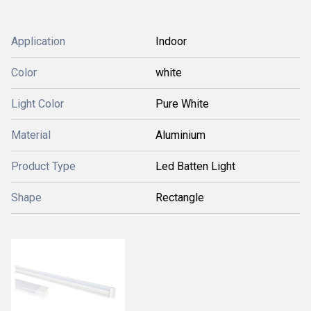
Application
Indoor
Color
white
Light Color
Pure White
Material
Aluminium
Product Type
Led Batten Light
Shape
Rectangle