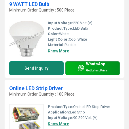
9 WATT LED Bulb
Minimum Order Quantity : 500 Piece
Input Voltage:
220 Volt (V)
Product Type:
LED Bulb
Color:
White
Light Color:
Cool White
Material:
Plastic
Know More
WhatsApp
Send Inquiry
Get Latest Price
Online LED Strip Driver
Minimum Order Quantity : 100 Piece
Product Type:
Online LED Strip Driver
Application:
Led Strip
Input Voltage:
90-290 Volt (V)
Know More