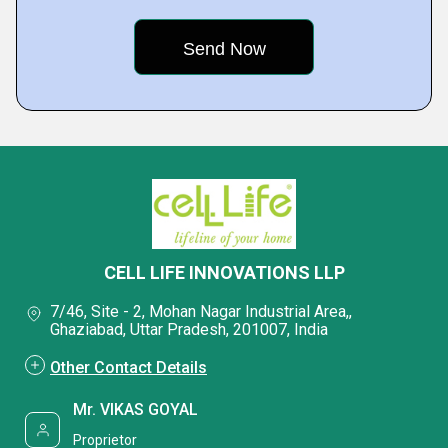
CELL LIFE INNOVATIONS LLP
7/46, Site - 2, Mohan Nagar Industrial Area,,
Ghaziabad, Uttar Pradesh, 201007, India
Other Contact Details
Mr. VIKAS GOYAL
Proprietor