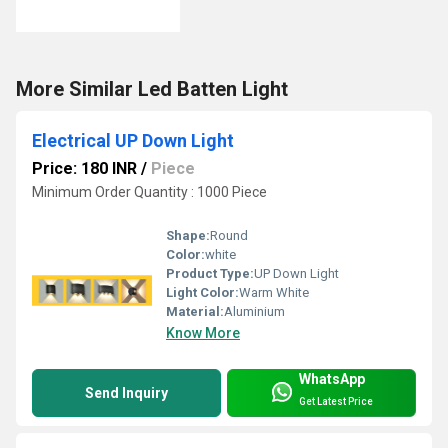
More Similar Led Batten Light
Electrical UP Down Light
Price: 180 INR
/
Piece
Minimum Order Quantity : 1000 Piece
Shape:
Round
Color:
white
Product Type:
UP Down Light
Light Color:
Warm White
Material:
Aluminium
Know More
WhatsApp
Send Inquiry
Get Latest Price