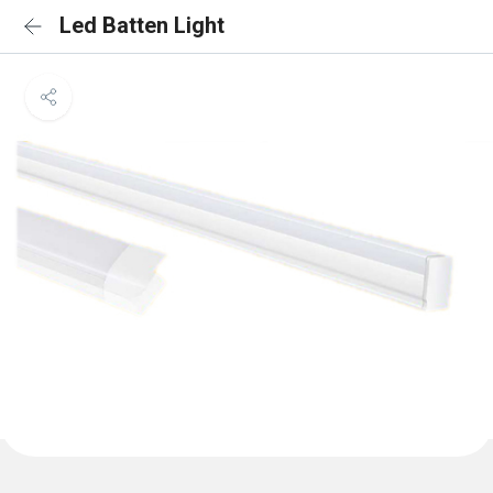
Led Batten Light