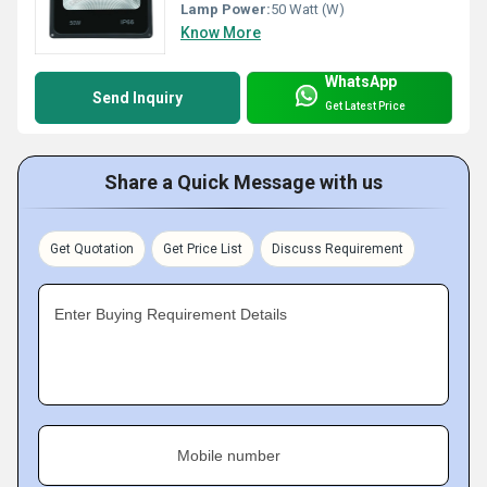
Lamp Power:
50 Watt (W)
Know More
WhatsApp
Send Inquiry
Get Latest Price
Share a Quick Message with us
Get Quotation
Get Price List
Discuss Requirement
Enter Buying Requirement Details
Mobile number