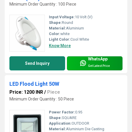
Minimum Order Quantity : 100 Piece
Input Voltage:
10 Volt (V)
Shape:
Round
Material:
Aluminium
Color:
white
Light Color:
Cool White
Know More
WhatsApp
Send Inquiry
Get Latest Price
LED Flood Light 50W
Price: 1200 INR
/
Piece
Minimum Order Quantity : 50 Piece
Power Factor:
0.95
Shape:
SQUARE
Application:
OUTDOOR
Material:
Aluminium Die Casting