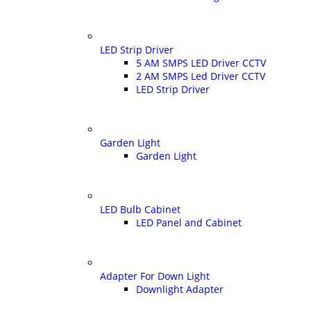
LED Strip Driver
5 AM SMPS LED Driver CCTV
2 AM SMPS Led Driver CCTV
LED Strip Driver
Garden Light
Garden Light
LED Bulb Cabinet
LED Panel and Cabinet
Adapter For Down Light
Downlight Adapter