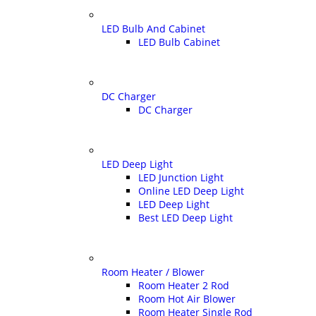
LED Bulb And Cabinet
LED Bulb Cabinet
DC Charger
DC Charger
LED Deep Light
LED Junction Light
Online LED Deep Light
LED Deep Light
Best LED Deep Light
Room Heater / Blower
Room Heater 2 Rod
Room Hot Air Blower
Room Heater Single Rod