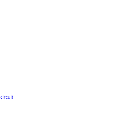
circuit