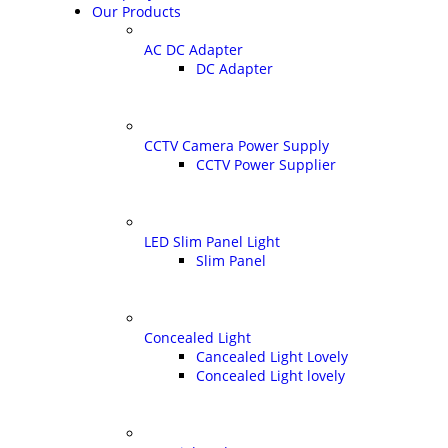
Our Products
AC DC Adapter
DC Adapter
CCTV Camera Power Supply
CCTV Power Supplier
LED Slim Panel Light
Slim Panel
Concealed Light
Cancealed Light Lovely
Concealed Light lovely