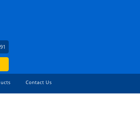
991
ucts
Contact Us