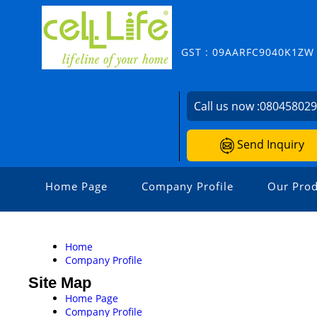
GST : 09AARFC9040K1ZW
Call us now :
08045802
Send Inquiry
Home Page
Company Profile
Our Prod
Home
Company Profile
Site Map
Home Page
Company Profile