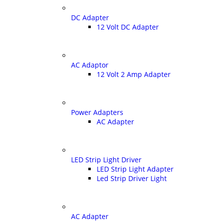
DC Adapter
12 Volt DC Adapter
AC Adaptor
12 Volt 2 Amp Adapter
Power Adapters
AC Adapter
LED Strip Light Driver
LED Strip Light Adapter
Led Strip Driver Light
AC Adapter