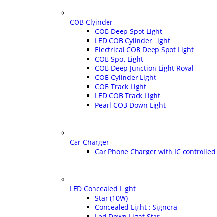
COB Clyinder
COB Deep Spot Light
LED COB Cylinder Light
Electrical COB Deep Spot Light
COB Spot Light
COB Deep Junction Light Royal
COB Cylinder Light
COB Track Light
LED COB Track Light
Pearl COB Down Light
Car Charger
Car Phone Charger with IC controlled 
LED Concealed Light
Star (10W)
Concealed Light : Signora
Led Down Light Star