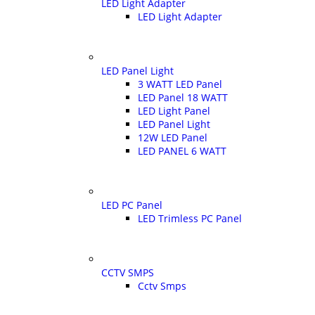
LED Light Adapter
LED Light Adapter
LED Panel Light
3 WATT LED Panel
LED Panel 18 WATT
LED Light Panel
LED Panel Light
12W LED Panel
LED PANEL 6 WATT
LED PC Panel
LED Trimless PC Panel
CCTV SMPS
Cctv Smps