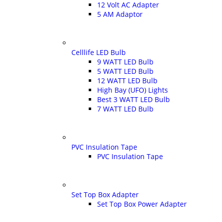
12 Volt AC Adapter
5 AM Adaptor
Celllife LED Bulb
9 WATT LED Bulb
5 WATT LED Bulb
12 WATT LED Bulb
High Bay (UFO) Lights
Best 3 WATT LED Bulb
7 WATT LED Bulb
PVC Insulation Tape
PVC Insulation Tape
Set Top Box Adapter
Set Top Box Power Adapter