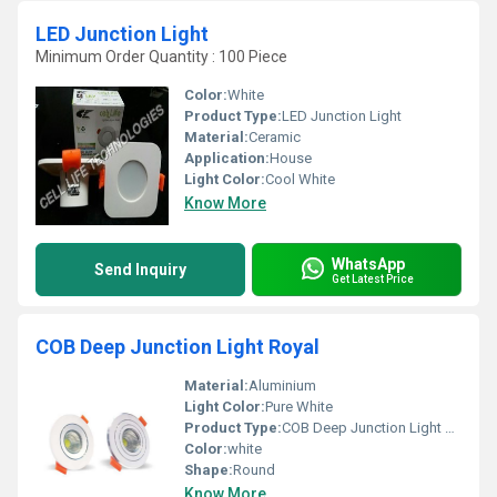
LED Junction Light
Minimum Order Quantity : 100 Piece
Color:
White
Product Type:
LED Junction Light
Material:
Ceramic
Application:
House
Light Color:
Cool White
Know More
WhatsApp
Send Inquiry
Get Latest Price
COB Deep Junction Light Royal
Material:
Aluminium
Light Color:
Pure White
Product Type:
COB Deep Junction Light Royal
Color:
white
Shape:
Round
Know More