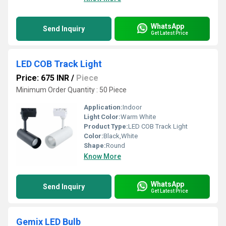
WhatsApp
Send Inquiry
Get Latest Price
LED COB Track Light
Price: 675 INR
/
Piece
Minimum Order Quantity : 50 Piece
Application:
Indoor
Light Color:
Warm White
Product Type:
LED COB Track Light
Color:
Black,White
Shape:
Round
Know More
WhatsApp
Send Inquiry
Get Latest Price
Gemix LED Bulb