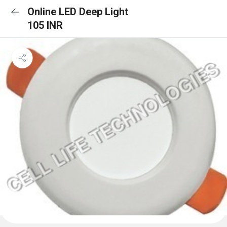
Online LED Deep Light
105 INR