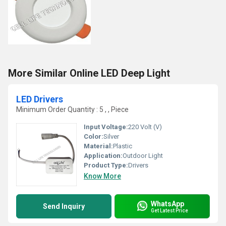
More Similar Online LED Deep Light
LED Drivers
Minimum Order Quantity : 5 , , Piece
Input Voltage:
220 Volt (V)
Color:
Silver
Material:
Plastic
Application:
Outdoor Light
Product Type:
Drivers
Know More
WhatsApp
Send Inquiry
Get Latest Price