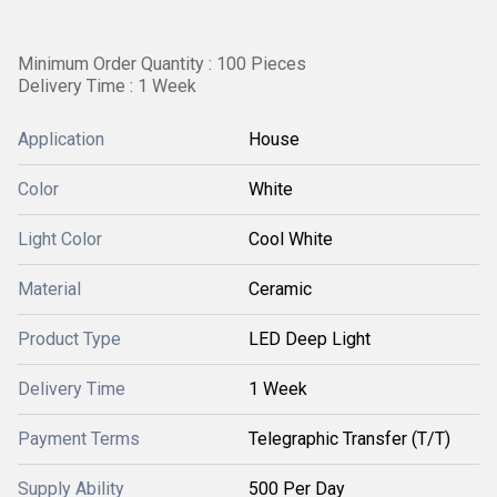
Minimum Order Quantity : 100 Pieces
Delivery Time : 1 Week
Application
House
Color
White
Light Color
Cool White
Material
Ceramic
Product Type
LED Deep Light
Delivery Time
1 Week
Payment Terms
Telegraphic Transfer (T/T)
Supply Ability
500 Per Day