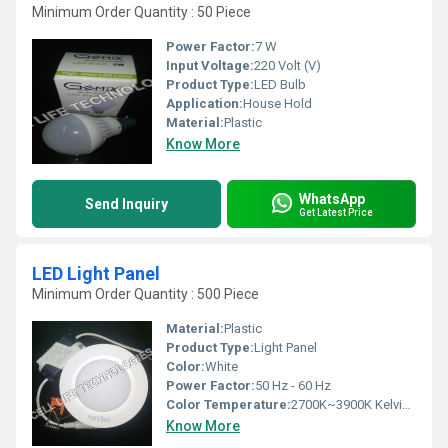
Minimum Order Quantity : 50 Piece
Power Factor:
7 W
Input Voltage:
220 Volt (V)
Product Type:
LED Bulb
Application:
House Hold
Material:
Plastic
Know More
WhatsApp
Send Inquiry
Get Latest Price
LED Light Panel
Minimum Order Quantity : 500 Piece
Material:
Plastic
Product Type:
Light Panel
Color:
White
Power Factor:
50 Hz - 60 Hz
Color Temperature:
2700K~3900K Kelvin (K)
Know More