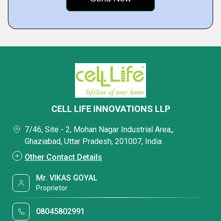
CELL LIFE INNOVATIONS LLP
7/46, Site - 2, Mohan Nagar Industrial Area,,
Ghaziabad, Uttar Pradesh, 201007, India
Other Contact Details
Mr. VIKAS GOYAL
Proprietor
08045802991