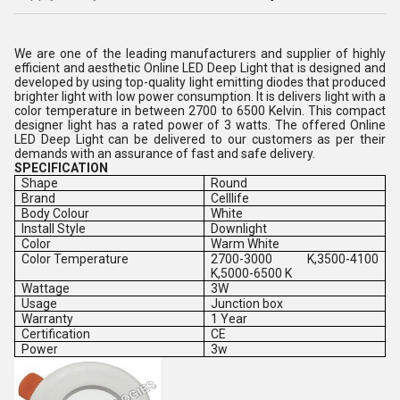
We are one of the leading manufacturers and supplier of highly
efficient and aesthetic Online LED Deep Light that is designed and
developed by using top-quality light emitting diodes that produced
brighter light with low power consumption. It is delivers light with a
color temperature in between 2700 to 6500 Kelvin. This compact
designer light has a rated power of 3 watts. The offered Online
LED Deep Light can be delivered to our customers as per their
demands with an assurance of fast and safe delivery.
SPECIFICATION
Shape
Round
Brand
Celllife
Body Colour
White
Install Style
Downlight
Color
Warm White
Color Temperature
2700-3000 K,3500-4100
K,5000-6500 K
Wattage
3W
Usage
Junction box
Warranty
1 Year
Certification
CE
Power
3w