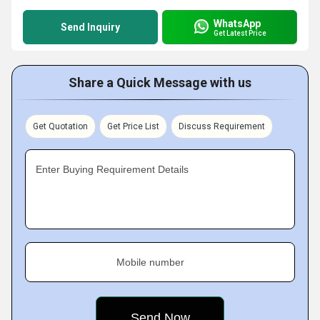
WhatsApp
Send Inquiry
Get Latest Price
Share a Quick Message with us
Get Quotation
Get Price List
Discuss Requirement
Enter Buying Requirement Details
Mobile number